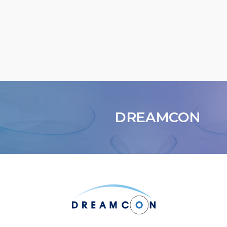
DREAMCON