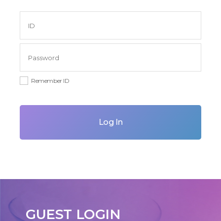
Remember ID
Log In
GUEST LOGIN