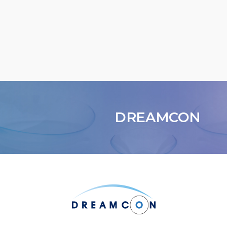
DREAMCON