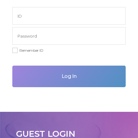
Remember ID
Log In
GUEST LOGIN