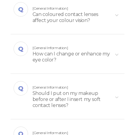
[General Information]
Can coloured contact lenses
affect your colour vision?
[General Information]
How can I change or enhance my
eye color?
[General Information]
Should I put on my makeup
before or after I insert my soft
contact lenses?​
[General Information]