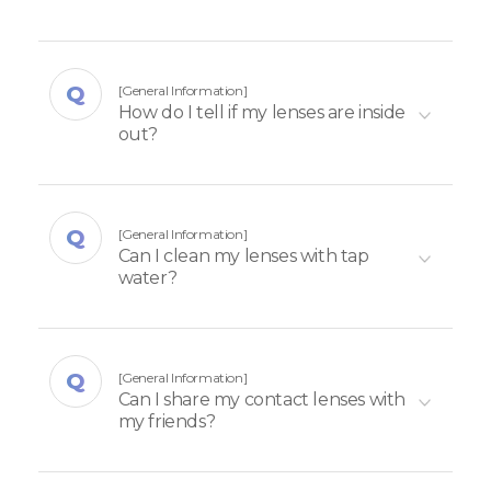
[General Information]
How do I tell if my lenses are inside
out?
[General Information]
Can I clean my lenses with tap
water?
[General Information]
Can I share my contact lenses with
my friends?