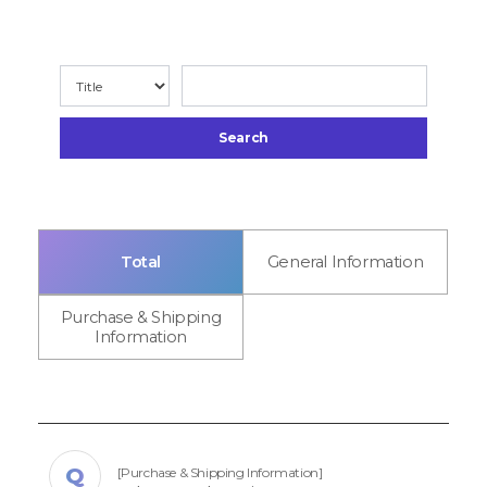
Search
Total
General Information
Purchase & Shipping
Information
[Purchase & Shipping Information]