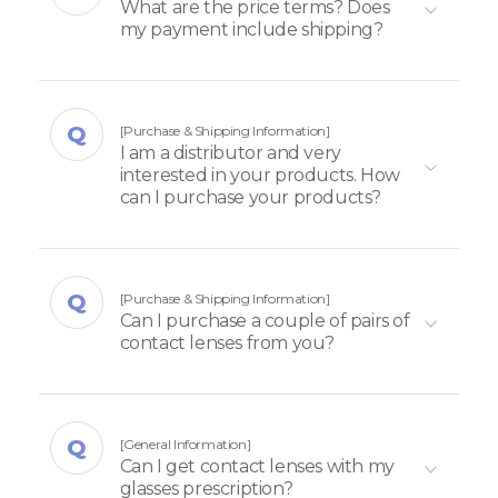
What are the price terms? Does
my payment include shipping?
[Purchase & Shipping Information]
I am a distributor and very
interested in your products. How
can I purchase your products?
[Purchase & Shipping Information]
Can I purchase a couple of pairs of
contact lenses from you?
[General Information]
Can I get contact lenses with my
glasses prescription?