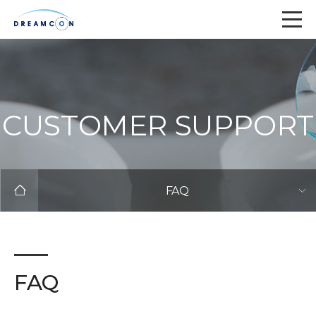
CUSTOMER SUPPORT
FAQ
FAQ