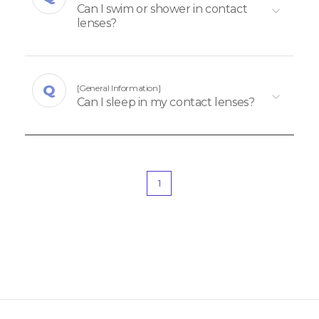
Can I swim or shower in contact
lenses?
[General Information]
Can I sleep in my contact lenses?
1